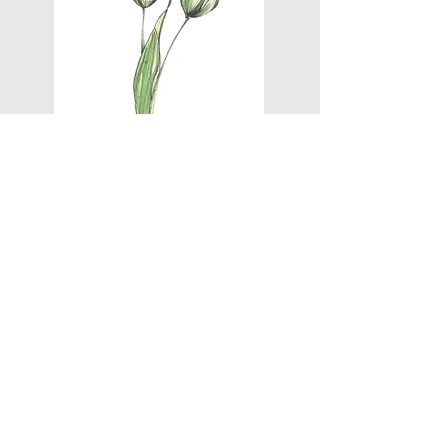
BACK TO PROJECTS
NEXT
Contact
FAQs
Exchange & Refund Policy
Privacy Policy
Eco Policy
Terms of Service