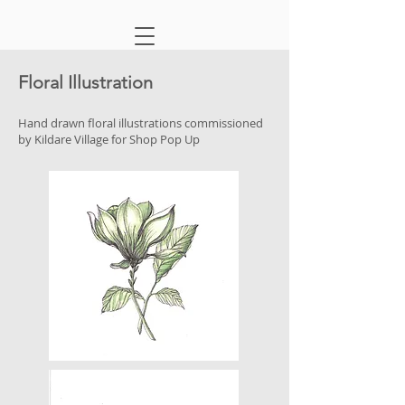
Floral Illustration
Hand drawn floral illustrations commissioned
by Kildare Village for Shop Pop Up