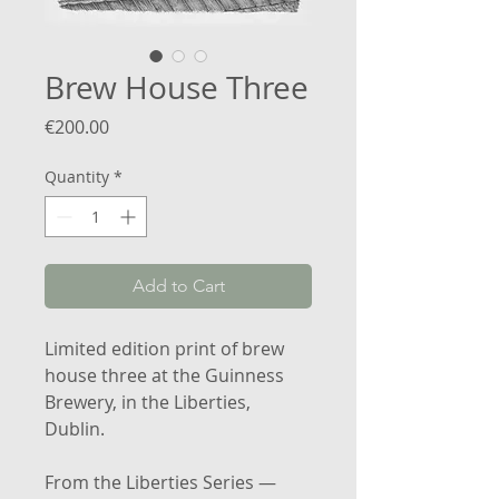
Brew House Three
Price
€200.00
Quantity
*
Add to Cart
Limited edition print of brew
house three at the Guinness
Brewery, in the Liberties,
Dublin.
From the Liberties Series —