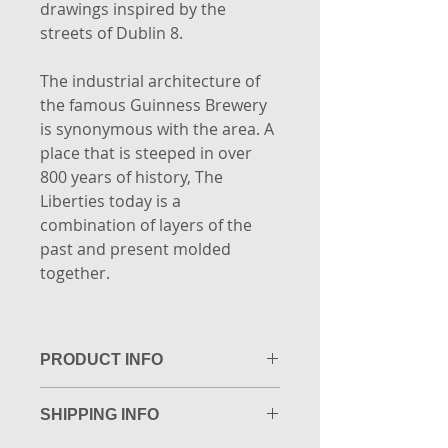
drawings inspired by the
streets of Dublin 8.
The industrial architecture of
the famous Guinness Brewery
is synonymous with the area. A
place that is steeped in over
800 years of history, The
Liberties today is a
combination of layers of the
past and present molded
together.
PRODUCT INFO
Limited edition of 20.
SHIPPING INFO
Highest quality Giclée Fine Art
print. Printed to museum quality