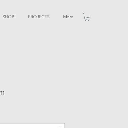
SHOP
PROJECTS
More
sm