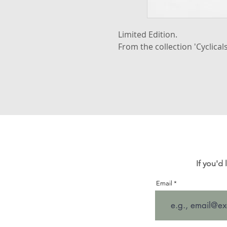
Limited Edition.
From the collection 'Cyclicals
If you'd
Email