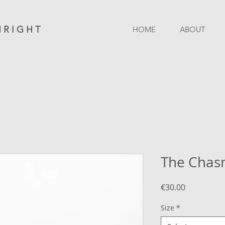
 R I G H T
HOME
ABOUT
The Cha
Price
€30.00
Size
*