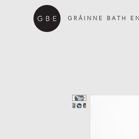
G R Á I N N E B A T H E N