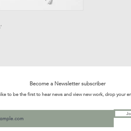
Processing time: T
order for dispatch v
items.
Customs and import
'
for any customs an
I'm not responsibl
Become a Newsletter subscriber
 like to be the first to hear news and view new work, drop your 
Jo