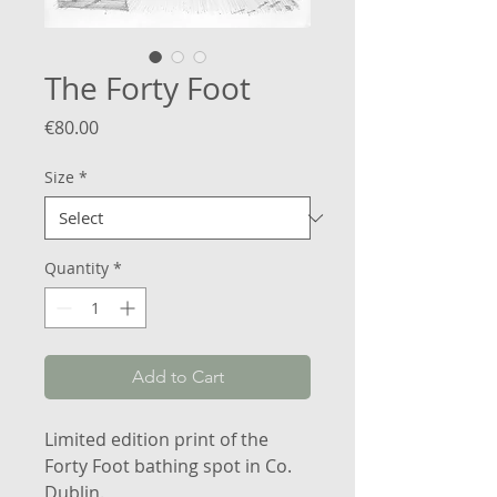
The Forty Foot
Price
€80.00
Size
*
Quantity
*
Add to Cart
Limited edition print of the
Forty Foot bathing spot in Co.
Dublin.