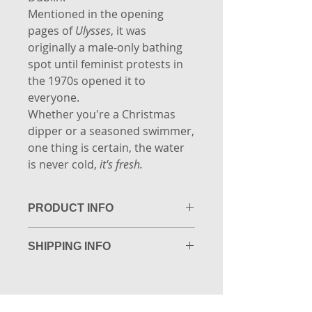
Mentioned in the opening
pages of
Ulysses
, it was
originally a male-only bathing
spot until feminist protests in
the 1970s opened it to
everyone.
Whether you're a Christmas
dipper or a seasoned swimmer,
one thing is certain, the water
is never cold,
it's fresh.
PRODUCT INFO
Limited Edition Giclée Fine Art
SHIPPING INFO
print. Printed to museum quality
on 305gsm Photo Rag by the
Packaging: A4 (29.7cm x 21cm) sizes
Copper House Gallery, Dublin.
and under are shipped flat packed
Size Guide: A3 - 42cm x 29.7cm
in a padded envelope.
Any sizes