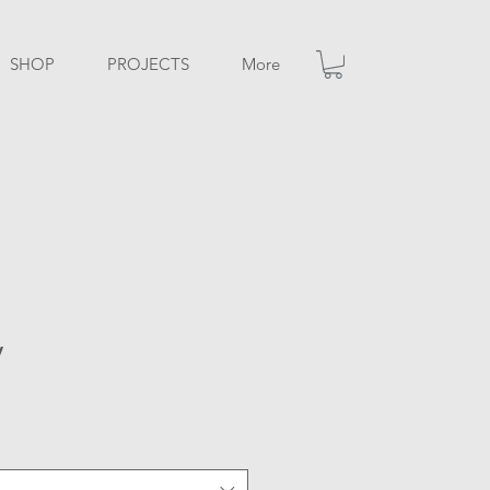
SHOP
PROJECTS
More
y