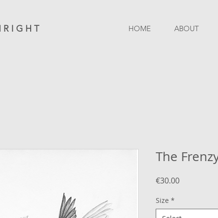
 R I G H T
HOME
ABOUT
The Frenz
Price
€30.00
Size
*