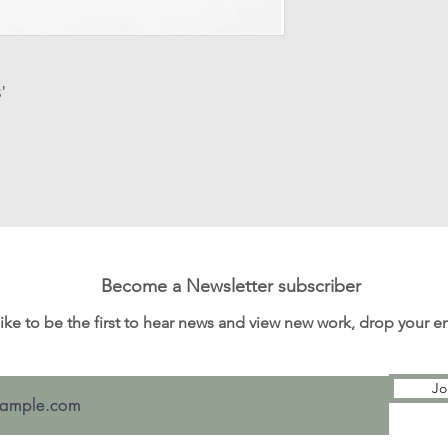
Processing time: T
order for dispatch v
items.
Customs and import
'
for any customs an
I'm not responsibl
Become a Newsletter subscriber
 like to be the first to hear news and view new work, drop your 
Jo