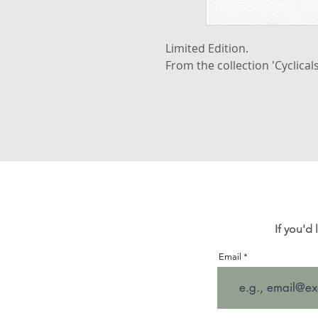
Limited Edition.
From the collection 'Cyclicals
If you'd
Email