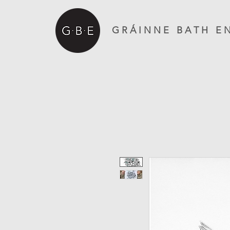
G R Á I N N E B A T H E N